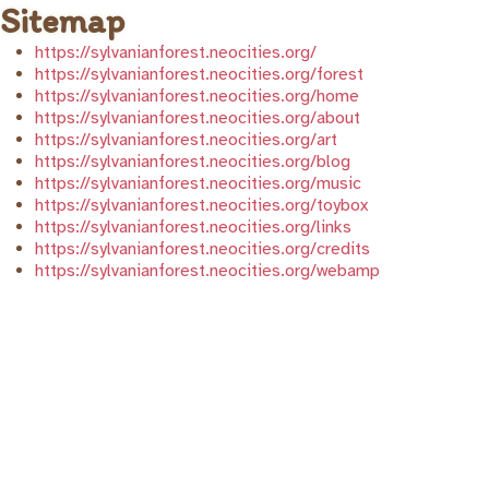
Sitemap
https://sylvanianforest.neocities.org/
https://sylvanianforest.neocities.org/forest
https://sylvanianforest.neocities.org/home
https://sylvanianforest.neocities.org/about
https://sylvanianforest.neocities.org/art
https://sylvanianforest.neocities.org/blog
https://sylvanianforest.neocities.org/music
https://sylvanianforest.neocities.org/toybox
https://sylvanianforest.neocities.org/links
https://sylvanianforest.neocities.org/credits
https://sylvanianforest.neocities.org/webamp