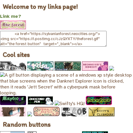
Welcome to my links page!
Link me?
Cool sites
Random buttons