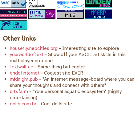
Other links
housefly.neocities.org
- Interesting site to explore
yourworldoftext
- Show off your ASCII art skills in this
multiplayer notepad
textwall.cc
- Same thing but cooler
endofinternet
- Coolest site EVER
midnight.pub
- "An internet message-board where you can
share your thoughts and connect with others"
orb.farm
- "Your personal aquatic ecosystem" (highly
entertaining)
dolls.com.br
- Cool dolls site