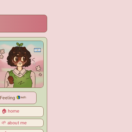
Feeling
🏠 home
🌱 about me