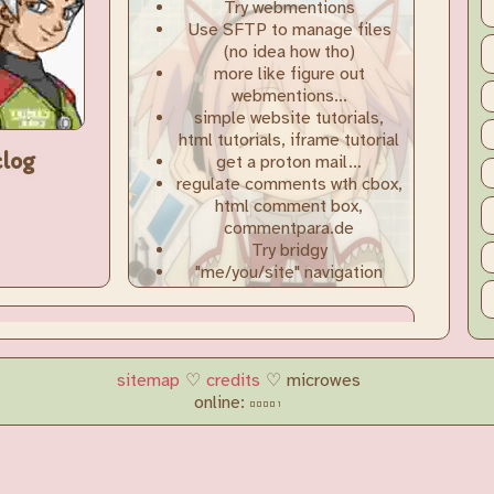
sitemap
♡
credits
♡ microwes
online: