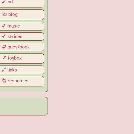
🖌️ art
✍️ blog
🎵 music
💕 shrines
💬 guestbook
🪁 toybox
🔗 links
📚 resources