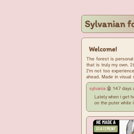
Sylvanian f