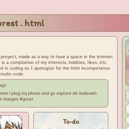
orest . html